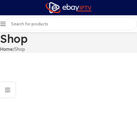
Shop
Home
Shop