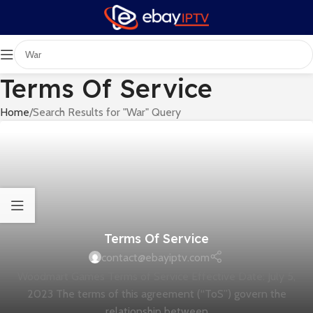
Terms Of Service
Home
Search Results for "War" Query
Terms Of Service
contact@ebayiptv.com
Woodmart Games Terms of Service Effective Date: July 5,
2023 The terms of this agreement (“ToS”) govern the
relationship between