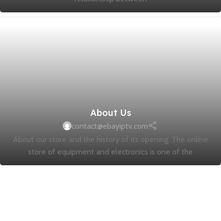
About Us
contact@ebayiptv.com
About our store and the history of its opening. The online
store of equipment and electronics is one of the