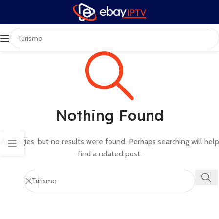
Nothing Found
Apologies, but no results were found. Perhaps searching will help
find a related post.