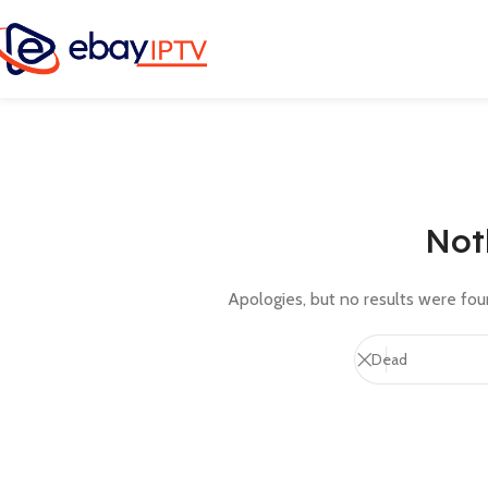
Not
Apologies, but no results were foun