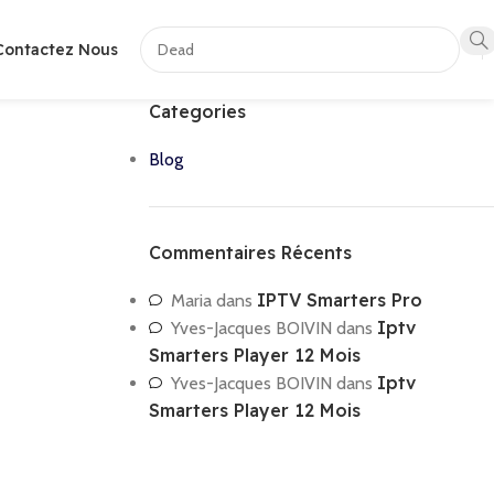
Contactez Nous
Categories
Blog
Commentaires Récents
IPTV Smarters Pro
Maria
dans
Iptv
Yves-Jacques BOIVIN
dans
Smarters Player 12 Mois
Iptv
Yves-Jacques BOIVIN
dans
Smarters Player 12 Mois