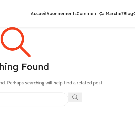
Accueil
Abonnements
Comment Ça Marche?
Blog
hing Found
d. Perhaps searching will help find a related post.